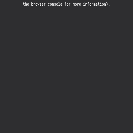
the browser console for more information).